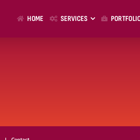
HOME
SERVICES
PORTFOLI
t
Contact