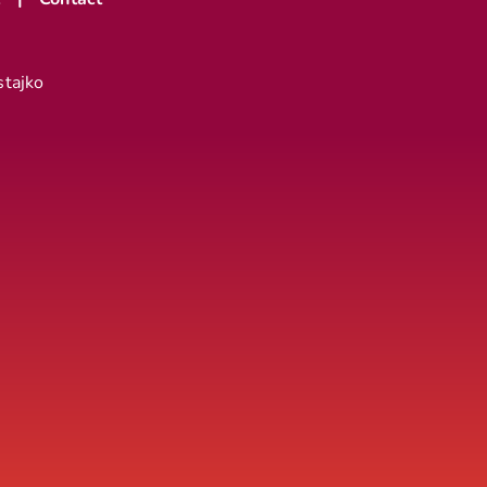
stajko