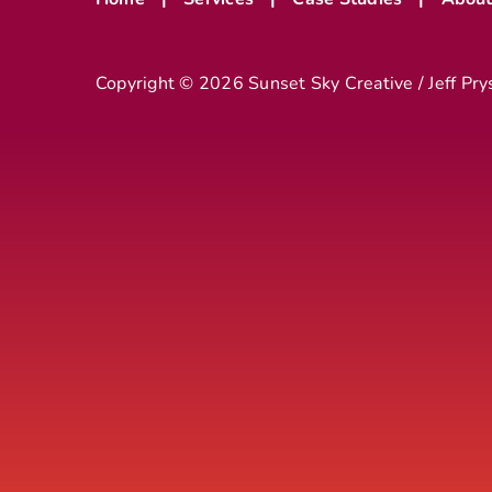
Copyright ©
2026 Sunset Sky Creative / Jeff Pry