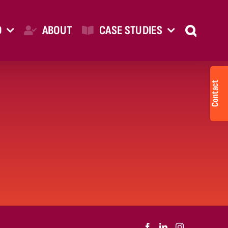
O
ABOUT
CASE STUDIES
Togg
Slid
Bar
Are