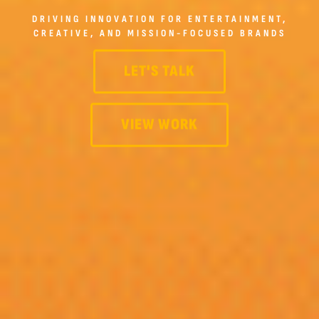
DRIVING INNOVATION FOR ENTERTAINMENT,
CREATIVE, AND MISSION-FOCUSED BRANDS
LET'S TALK
VIEW WORK