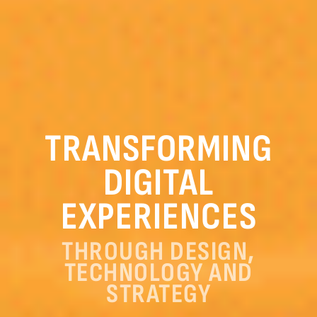
TRANSFORMING
DIGITAL
EXPERIENCES
THROUGH DESIGN,
TECHNOLOGY AND
STRATEGY