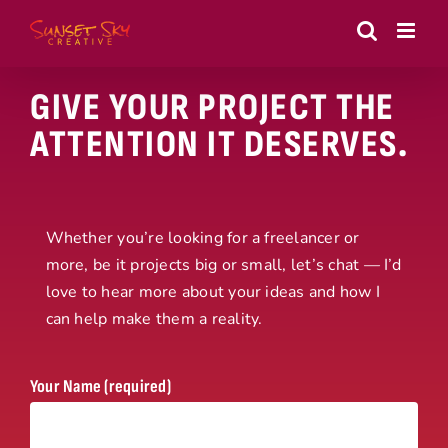
Skip
to
content
GIVE YOUR PROJECT THE
ATTENTION IT DESERVES.
Whether you’re looking for a freelancer or
more, be it projects big or small, let’s chat — I’d
love to hear more about your ideas and how I
can help make them a reality.
Your Name (required)