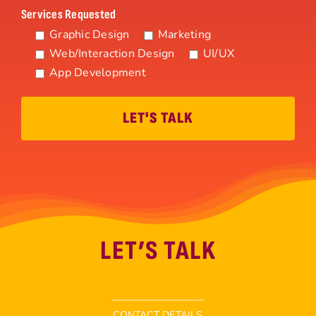
Services Requested
Graphic Design
Marketing
Web/Interaction Design
UI/UX
App Development
LET’S TALK
CONTACT DETAILS