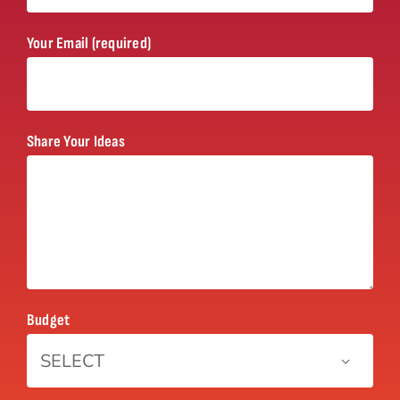
Your Email (required)
Share Your Ideas
Budget
