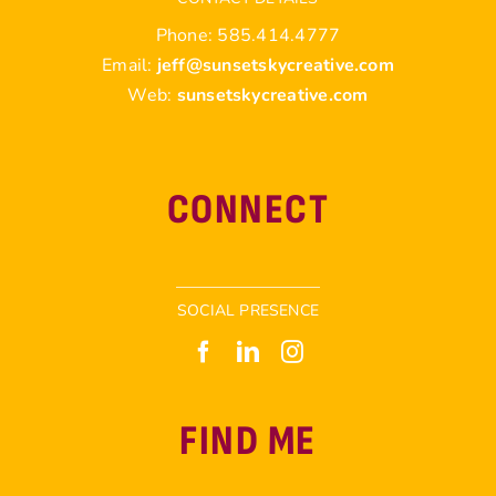
Phone: 585.414.4777
Email:
jeff@sunsetskycreative.com
Web:
sunsetskycreative.com
CONNECT
SOCIAL PRESENCE
FIND ME