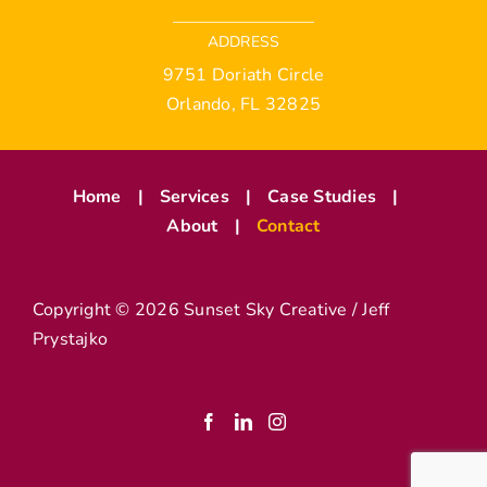
ADDRESS
9751 Doriath Circle
Orlando, FL 32825
Home
Services
Case Studies
About
Contact
Copyright ©
2026 Sunset Sky Creative / Jeff
Prystajko