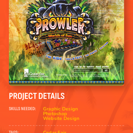
PROJECT DETAILS
Graphic Design
SKILLS NEEDED:
Photoshop
Website Design
Cedar Fair
TAGS: