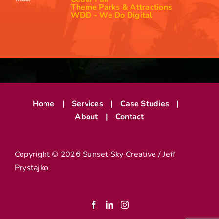
Theme Parks & Attractions
WDD - We Do Digital
Home
Services
Case Studies
About
Contact
Copyright ©
2026 Sunset Sky Creative / Jeff
Prystajko