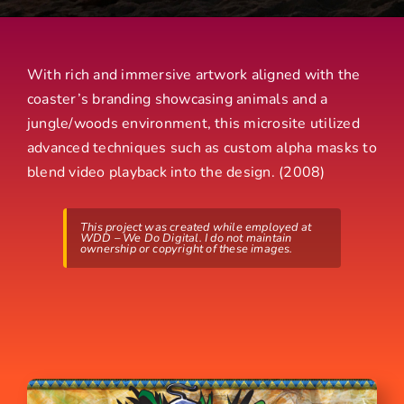
With rich and immersive artwork aligned with the
coaster’s branding showcasing animals and a
jungle/woods environment, this microsite utilized
advanced techniques such as custom alpha masks to
blend video playback into the design. (2008)
This project was created while employed at
WDD – We Do Digital. I do not maintain
ownership or copyright of these images.