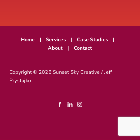
Home
Services
Case Studies
About
Contact
Copyright ©
2026 Sunset Sky Creative / Jeff
Prystajko