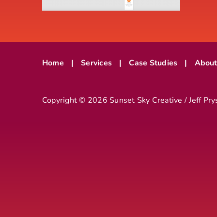
Home
Services
Case Studies
Abou
Copyright ©
2026 Sunset Sky Creative / Jeff Pry