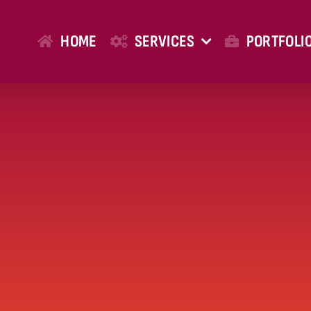
HOME
SERVICES
PORTFOLI