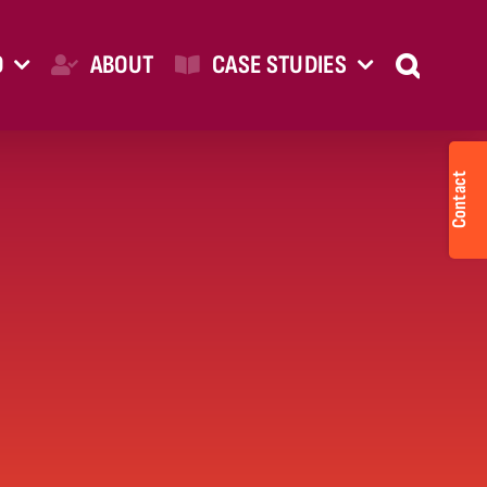
O
ABOUT
CASE STUDIES
Togg
Slid
Bar
Are