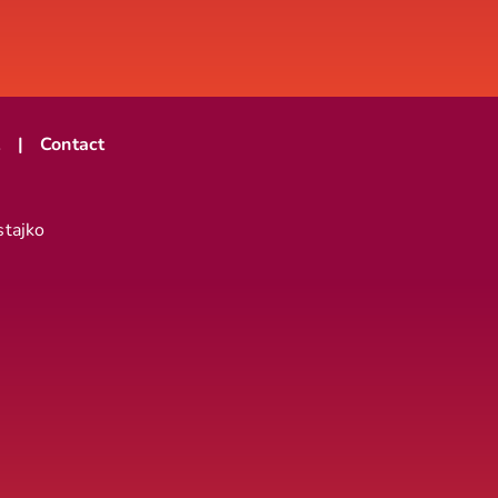
t
Contact
stajko