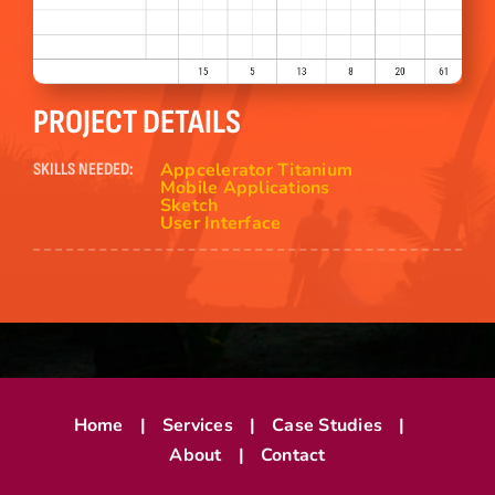
PROJECT DETAILS
Appcelerator Titanium
SKILLS NEEDED:
Mobile Applications
Sketch
User Interface
Home
Services
Case Studies
About
Contact