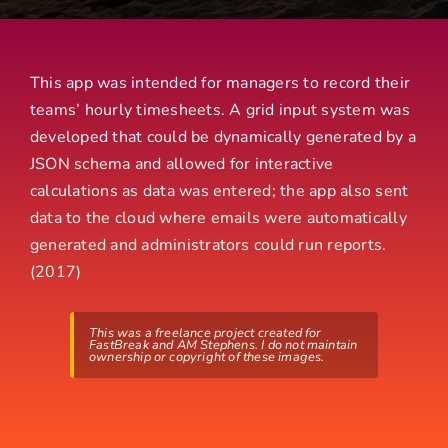
This app was intended for managers to record their
teams’ hourly timesheets. A grid input system was
developed that could be dynamically generated by a
JSON schema and allowed for interactive
calculations as data was entered; the app also sent
data to the cloud where emails were automatically
generated and administrators could run reports.
(2017)
This was a freelance project created for
FastBreak and AM Stephens. I do not maintain
ownership or copyright of these images.