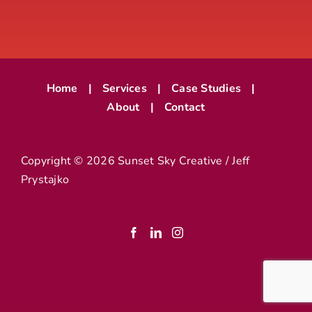
Home
Services
Case Studies
About
Contact
Copyright ©
2026 Sunset Sky Creative / Jeff
Prystajko