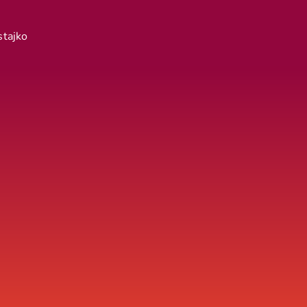
stajko