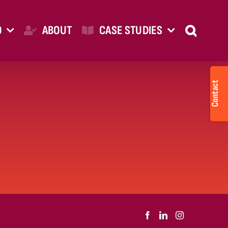
O
ABOUT
CASE STUDIES
Togg
Slid
Bar
Are