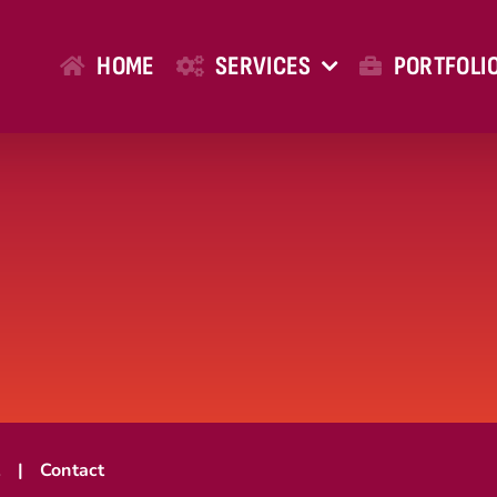
HOME
SERVICES
PORTFOLI
t
Contact