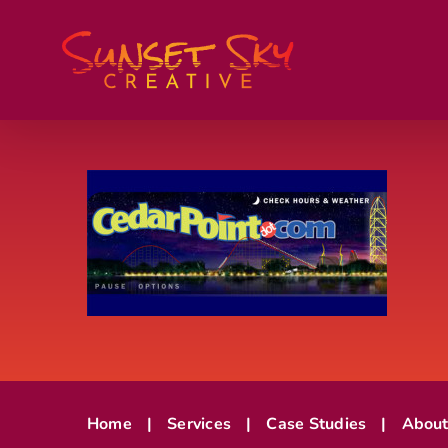
Skip
to
content
Home
Services
Case Studies
Abou