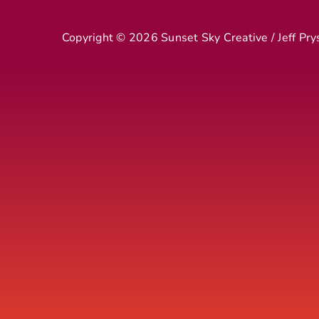
Copyright ©
2026 Sunset Sky Creative / Jeff Pry