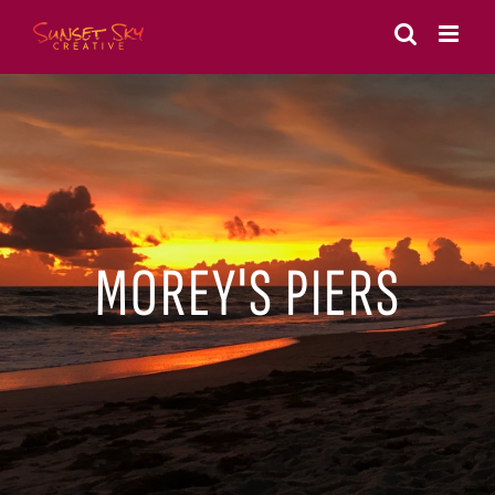
Skip
to
content
MOREY'S PIERS