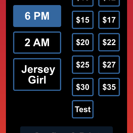
MOREY’S PIERS TAP TO PAY GAMES
APP