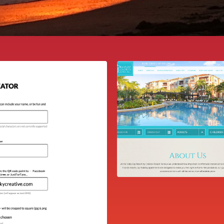
ORLANDO RESO