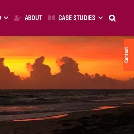
O
ABOUT
CASE STUDIES
Togg
Slid
Bar
Are