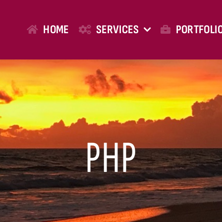
HOME
SERVICES
PORTFOLI
PHP