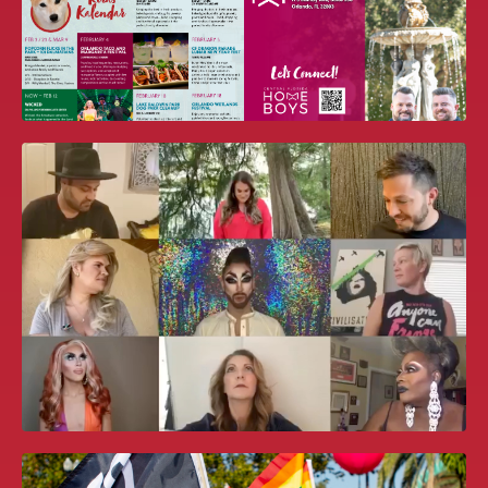
WORLDPRIDE ORLANDO 2026 BID
BOOK
CF HOME BOYS NEWSLETTER