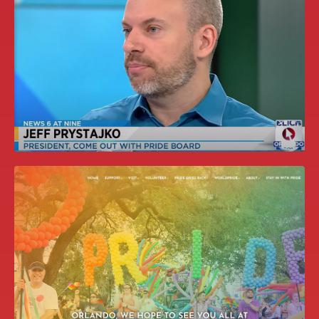
2020 UPDATED PARTNERSHIP
OPPORTUNITIES BOOKLET
MEDIA APPEARANCES