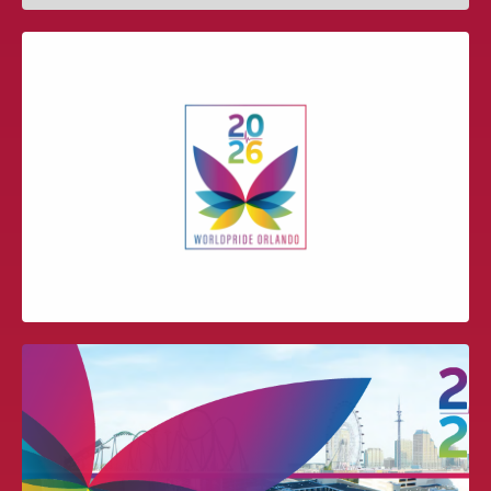
IAAPA PRESENTATION – NEW
SOCIAL MEDIA MARKETING
TECHNOLOGIES
WORLDPRIDE ORLANDO 2026 BID
PRESENTATION