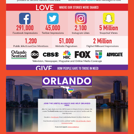
2020 PARTNERSHIP OPPORTUNITIES
BOOKLET
ACTS OF LOVE AND KINDNESS