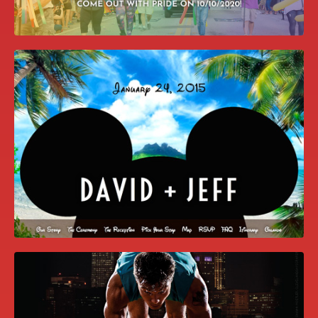
COME OUT WITH PRIDE WEBSITE