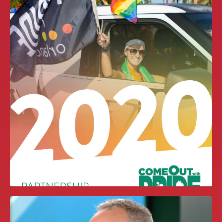
CONTIGO FUND VIDEO