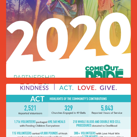
PRIDE PALM CARD