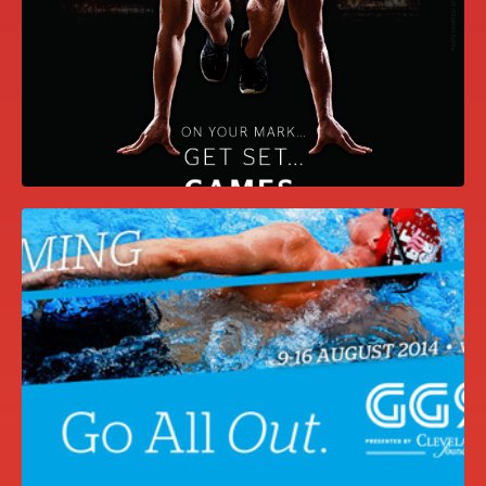
DAVID AND JEFF’S WEDDING
WEBSITE
GET SET, GAMES CAMPAIGN