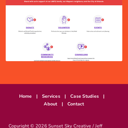
INFOGRAPHIC
Home
Services
Case Studies
About
Contact
HEAL ORLANDO WEBSITE
Copyright ©
2026 Sunset Sky Creative / Jeff