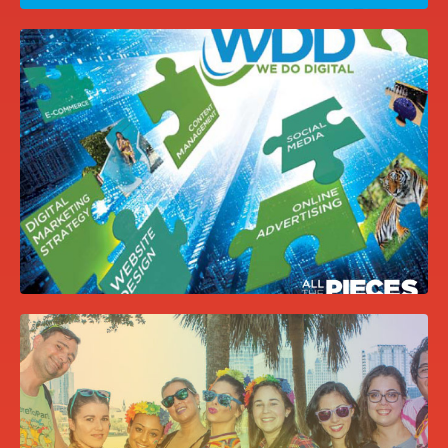
GAY GAMES 9 ACTIVITY BANNER
WDD IAAPA BROCHURE