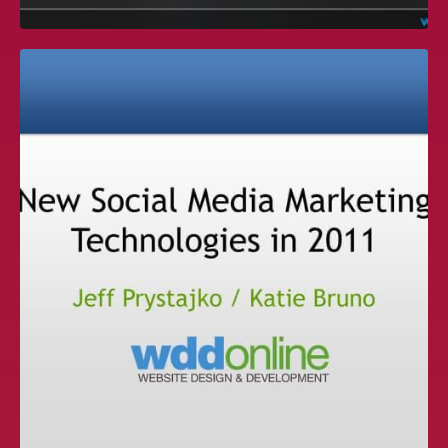
IAAPA PRESENTATION — INTERNET
IN THE PALM OF YOUR HAND