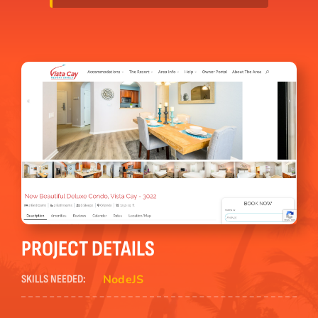
PROJECT DETAILS
NodeJS
SKILLS NEEDED: