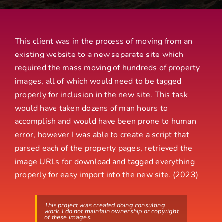
This client was in the process of moving from an
existing website to a new separate site which
required the mass moving of hundreds of property
images, all of which would need to be tagged
properly for inclusion in the new site. This task
would have taken dozens of man hours to
accomplish and would have been prone to human
error, however I was able to create a script that
parsed each of the property pages, retrieved the
image URLs for download and tagged everything
properly for easy import into the new site. (2023)
This project was created doing consulting
work. I do not maintain ownership or copyright
of these images.