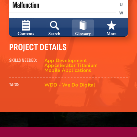
PROJECT DETAILS
App Development
SKILLS NEEDED:
Appcelerator Titanium
Mobile Applications
WDD - We Do Digital
TAGS: