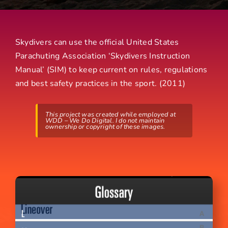
Skydivers can use the official United States
Parachuting Association ‘Skydivers Instruction
Manual’ (SIM) to keep current on rules, regulations
and best safety practices in the sport. (2011)
This project was created while employed at
WDD – We Do Digital. I do not maintain
ownership or copyright of these images.