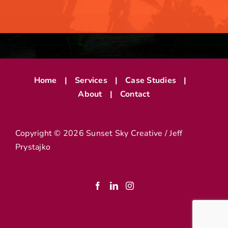
Home
Services
Case Studies
About
Contact
Copyright ©
2026 Sunset Sky Creative / Jeff
Prystajko