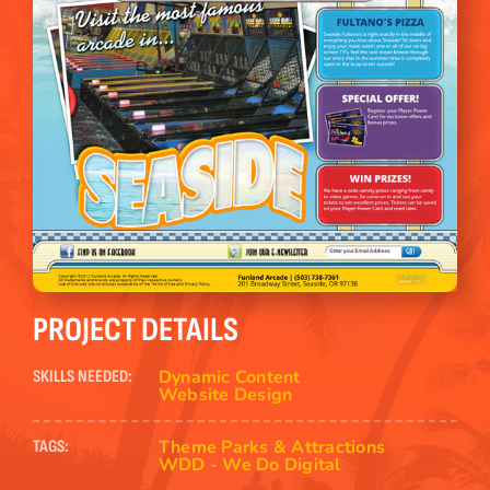
PROJECT DETAILS
Dynamic Content
SKILLS NEEDED:
Website Design
Theme Parks & Attractions
TAGS:
WDD - We Do Digital