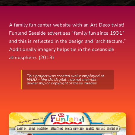
A family fun center website with an Art Deco twist!
Funland Seaside advertises “family fun since 1931”
and this is reflected in the design and “architecture.”
Additionally imagery helps tie in the oceanside
atmosphere. (2013)
This project was created while employed at
WDD – We Do Digital. I do not maintain
ownership or copyright of these images.