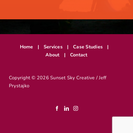
Home
Services
Case Studies
About
Contact
Copyright ©
2026 Sunset Sky Creative / Jeff
Prystajko