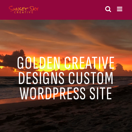
Skip
to
content
GOLDEN CREATIVE
DESIGNS CUSTOM
WORDPRESS SITE