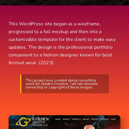
This WordPress site began as a wireframe,
progressed to a full mockup and then into a
customizable template for the client to make easy
updates. The design is the professional portfolio
component to a fashion designer known for bold
festival wear. (2023)
This project was created doing consulting
work for Golden Creative. I do not maintain
ownership or copyright of these images.