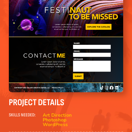
PROJECT DETAILS
Art Direction
SKILLS NEEDED:
Photoshop
WordPress