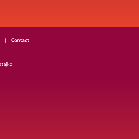
t
Contact
stajko