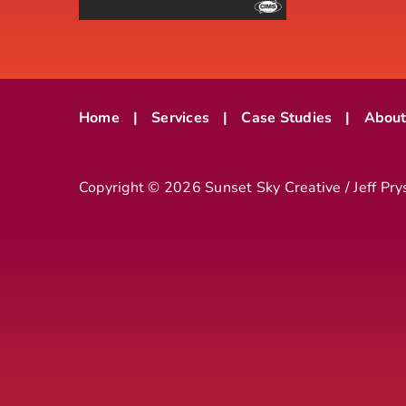
Home
Services
Case Studies
Abou
Copyright ©
2026 Sunset Sky Creative / Jeff Pry