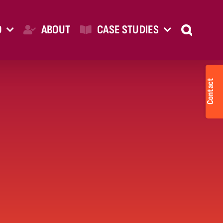
O
ABOUT
CASE STUDIES
Togg
Slid
Bar
Are