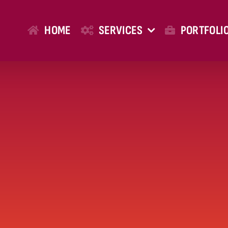
HOME
SERVICES
PORTFOLI