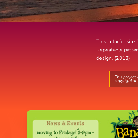
This colorful site
Repeatable patter
design. (2013)
This project
copyright of