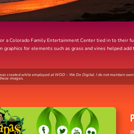
 for a Colorado Family Entertainment Center tied in to their f
n graphics for elements such as grass and vines helped add 
 was created while employed at WDD – We Do Digital. I do not maintain own
 these images.
SK