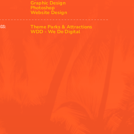
Graphic Design
Photoshop
Website Design
Theme Parks & Attractions
GS:
WDD - We Do Digital