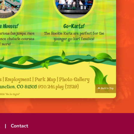
t
Contact