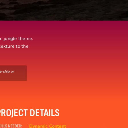
un jungle theme.
texture to the
ership or
PROJECT DETAILS
Dynamic Content
ILLS NEEDED: