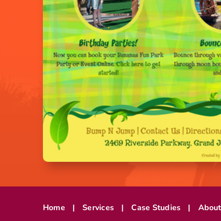
Home
Services
Case Studies
Abou