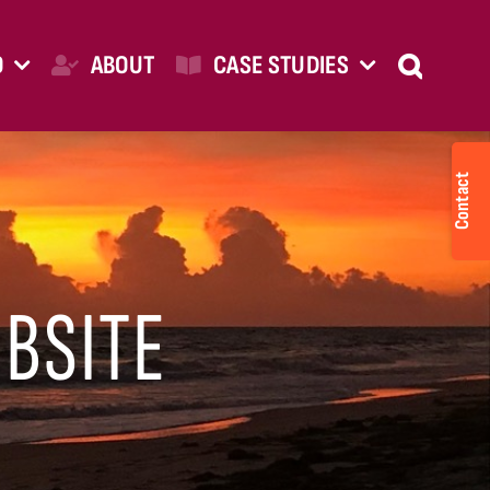
O
ABOUT
CASE STUDIES
Togg
Slid
Bar
Are
BSITE