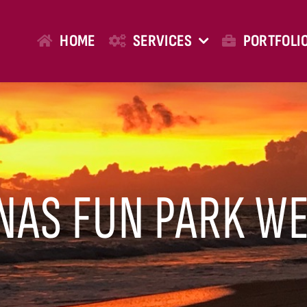
HOME
SERVICES
PORTFOLI
NAS FUN PARK WE