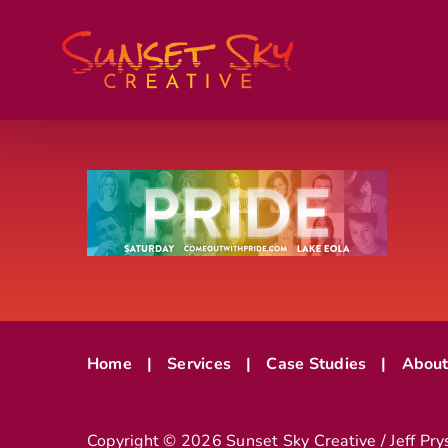
Skip
to
content
Home
Services
Case Studies
Abou
Copyright ©
2026 Sunset Sky Creative / Jeff Pry