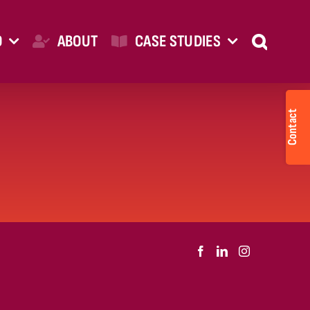
O
ABOUT
CASE STUDIES
Togg
Slid
Bar
Are