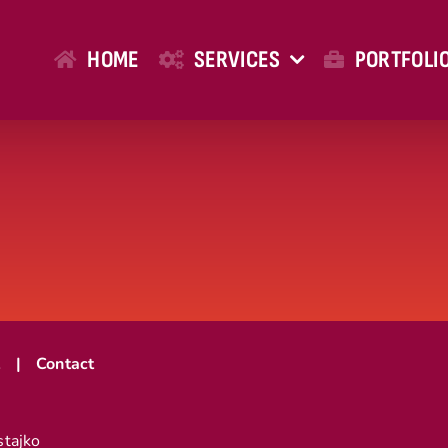
HOME
SERVICES
PORTFOLI
t
Contact
stajko